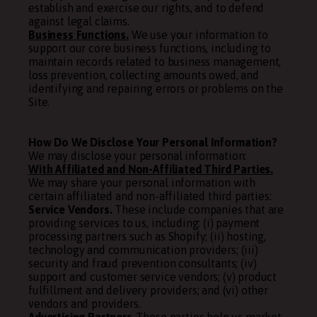
establish and exercise our rights, and to defend
against legal claims.
Business Functions.
We use your information to
support our core business functions, including to
maintain records related to business management,
loss prevention, collecting amounts owed, and
identifying and repairing errors or problems on the
Site.
How Do We Disclose Your Personal Information?
We may disclose your personal information:
With Affiliated and Non-Affiliated Third Parties.
We may share your personal information with
certain affiliated and non-affiliated third parties:
Service Vendors.
These include companies that are
providing services to us, including: (i) payment
processing partners such as Shopify; (ii) hosting,
technology and communication providers; (iii)
security and fraud prevention consultants; (iv)
support and customer service vendors; (v) product
fulfillment and delivery providers; and (vi) other
vendors and providers.