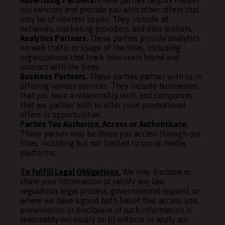
Advertising Partners.
These parties help us market
our services and provide you with other offers that
may be of interest to you. They include ad
networks, marketing providers, and data brokers.
Analytics Partners.
These parties provide analytics
on web traffic or usage of the Sites, including
organizations that track how users found and
interact with the Sites.
Business Partners.
These parties partner with us in
offering various services. They include businesses
that you have a relationship with, and companies
that we partner with to offer joint promotional
offers or opportunities.
Parties You Authorize, Access or Authenticate.
These parties may be those you access through our
Sites, including but not limited to social media
platforms.
To Fulfill Legal Obligations.
We may disclose or
share your information to satisfy any law,
regulation, legal process, governmental request, or
where we have a good faith belief that access, use,
preservation or disclosure of such information is
reasonably necessary to: (i) enforce or apply our