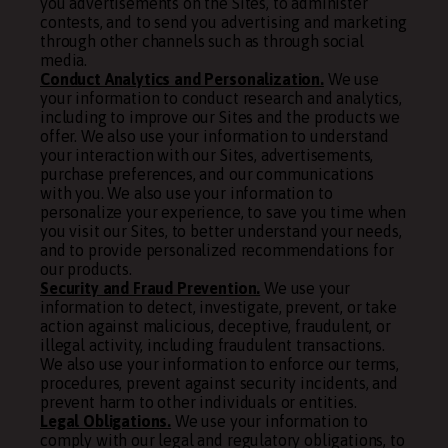
you advertisements on the Sites, to administer
contests, and to send you advertising and marketing
through other channels such as through social
media.
Conduct Analytics and Personalization.
We use
your information to conduct research and analytics,
including to improve our Sites and the products we
offer. We also use your information to understand
your interaction with our Sites, advertisements,
purchase preferences, and our communications
with you. We also use your information to
personalize your experience, to save you time when
you visit our Sites, to better understand your needs,
and to provide personalized recommendations for
our products.
Security and Fraud Prevention.
We use your
information to detect, investigate, prevent, or take
action against malicious, deceptive, fraudulent, or
illegal activity, including fraudulent transactions.
We also use your information to enforce our terms,
procedures, prevent against security incidents, and
prevent harm to other individuals or entities.
Legal Obligations.
We use your information to
comply with our legal and regulatory obligations, to