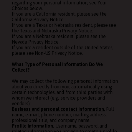
regarding your personal information, see Your
Choices below.
If you are a California resident, please see the
California Privacy Notice
.
If you are a Texas or Nebraska resident, please see
the
Texas and Nebraska Privacy Notice
.
If you are a Nebraska resident, please see the
Nevada Privacy Notice
.
If you are a resident outside of the United States,
please see
Non-US Privacy Notice
.
What Type of Personal Information Do We
Collect?
We may collect the following personal information
about you directly from you, automatically using
certain technologies, and from third parties with
whom we interact (e.g., service providers and
vendors):
Business and personal contact information.
Full
name, e-mail, phone number, mailing address,
professional title, and company name.
Profile information.
Username, password, and
related information you provide to create a profile