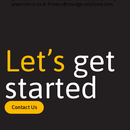
practices to us at Privacy@storage-solutions.com.
Let’s
get
started
Contact Us