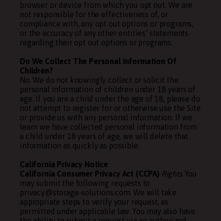
browser or device from which you opt out. We are
not responsible for the effectiveness of, or
compliance with, any opt out options or programs,
or the accuracy of any other entities’ statements
regarding their opt out options or programs.
Do We Collect The Personal Information Of
Children?
No. We do not knowingly collect or solicit the
personal information of children under 18 years of
age. If you are a child under the age of 18, please do
not attempt to register for or otherwise use the Site
or provide us with any personal information. If we
learn we have collected personal information from
a child under 18 years of age, we will delete that
information as quickly as possible.
California Privacy Notice
California Consumer Privacy Act (CCPA)
Rights
You
may submit the following requests to
privacy@storage-solutions.com. We will take
appropriate steps to verify your request, as
permitted under applicable law. You may also have
the ability to submit a request via an authorized