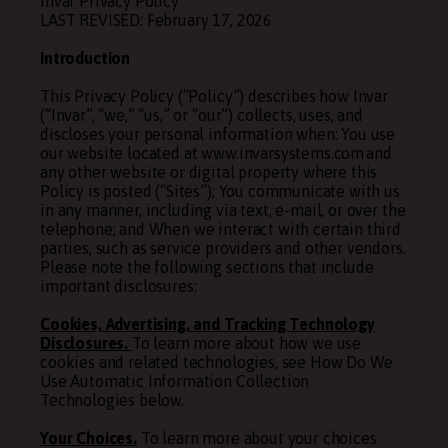
Invar Privacy Policy
LAST REVISED: February 17, 2026
Introduction
This Privacy Policy (“Policy”) describes how Invar
(“Invar”, “we,” “us,” or “our”) collects, uses, and
discloses your personal information when: You use
our website located at www.invarsystems.com and
any other website or digital property where this
Policy is posted (“Sites”); You communicate with us
in any manner, including via text, e-mail, or over the
telephone; and When we interact with certain third
parties, such as service providers and other vendors.
Please note the following sections that include
important disclosures:
Cookies, Advertising, and Tracking Technology
Disclosures.
To learn more about how we use
cookies and related technologies, see
How
Do
We
Use Automatic Information Collection
Technologies
below.
Your Choices.
To learn more about your choices