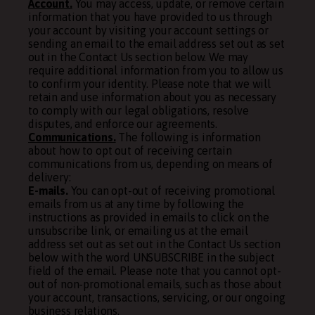
Account.
You may access, update, or remove certain
information that you have provided to us through
your account by visiting your account settings or
sending an email to the email address set out as set
out in the Contact Us section below. We may
require additional information from you to allow us
to confirm your identity. Please note that we will
retain and use information about you as necessary
to comply with our legal obligations, resolve
disputes, and enforce our agreements.
Communications.
The following is information
about how to opt out of receiving certain
communications from us, depending on means of
delivery:
E-mails.
You can opt-out of receiving promotional
emails from us at any time by following the
instructions as provided in emails to click on the
unsubscribe link, or emailing us at the email
address set out as set out in the Contact Us section
below with the word UNSUBSCRIBE in the subject
field of the email. Please note that you cannot opt-
out of non-promotional emails, such as those about
your account, transactions, servicing, or our ongoing
business relations.