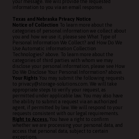
your message. We will provide the requested
information to you via an email response.
Texas and Nebraska Privacy Notice
Notice of Collection
To learn more about the
categories of personal information we collect about
you and how we use it, please see
What Type of
Personal Information We Collect?
and
How Do We
Use Automatic information Collection
Technologies?
above. To learn more about the
categories of third parties with whom we may
disclose your personal information, please see
How
Do We Disclose Your Personal Information?
above.
Your Rights
You may submit the following requests
to privacy@storage-solutions.com. We will take
appropriate steps to verify your request, as
permitted under applicable law. You may also have
the ability to submit a request via an authorized
agent, if permitted by law. We will respond to your
requests consistent with our legal requirements.
Right to Access.
You have a right to confirm
whether we are processing your personal data, and
access that personal data, subject to certain
exceptions.