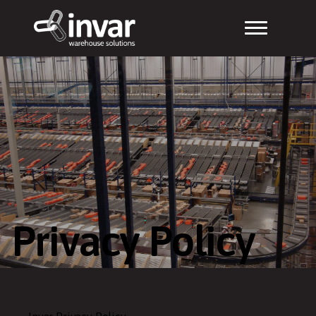
Privacy Policy