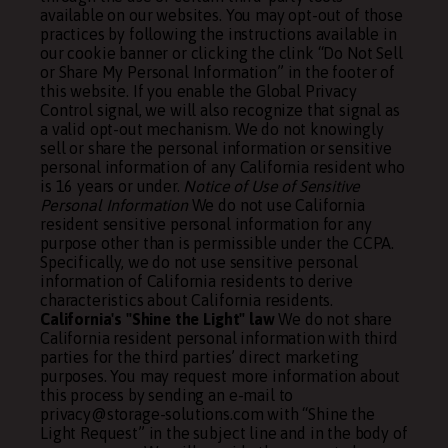
available on our websites. You may opt-out of those
practices by following the instructions available in
our cookie banner or clicking the clink “Do Not Sell
or Share My Personal Information” in the footer of
this website. If you enable the Global Privacy
Control signal, we will also recognize that signal as
a valid opt-out mechanism. We do not knowingly
sell or share the personal information or sensitive
personal information of any California resident who
is 16 years or under.
Notice of Use of Sensitive
Personal Information
We do not use California
resident sensitive personal information for any
purpose other than is permissible under the CCPA.
Specifically, we do not use sensitive personal
information of California residents to derive
characteristics about California residents.
California's "Shine the Light" law
We do not share
California resident personal information with third
parties for the third parties’ direct marketing
purposes. You may request more information about
this process by sending an e-mail to
privacy@storage-solutions.com with “Shine the
Light Request” in the subject line and in the body of