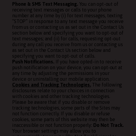
Phone & SMS Text Messaging.
You can opt-out of
receiving text messages or calls to your phone
number at any time by (i) for text messages, texting
“STOP” in response to any text message you receive
from us or contacting us as set out in the Contact Us
section below and specifying you want to opt-out of
text messages; and (ii) for calls, requesting opt-out
during any call you receive from us or contacting us
as set out in the Contact Us section below and
specifying you want to opt-out of calls.
Push Notifications.
If you have opted-in to receive
push notification on your device, you can opt-out at
any time by adjusting the permissions in your
device or uninstalling our mobile application.
Cookies and Tracking Technologies.
The following
disclosures relate to your choices in connection
with cookies and other tracking technologies.
Please be aware that if you disable or remove
tracking technologies, some parts of the Sites may
not function correctly. If you disable or refuse
cookies, some parts of this website may then be
inaccessible or not function properly:
Do Not Track.
Your browser settings may allow you to