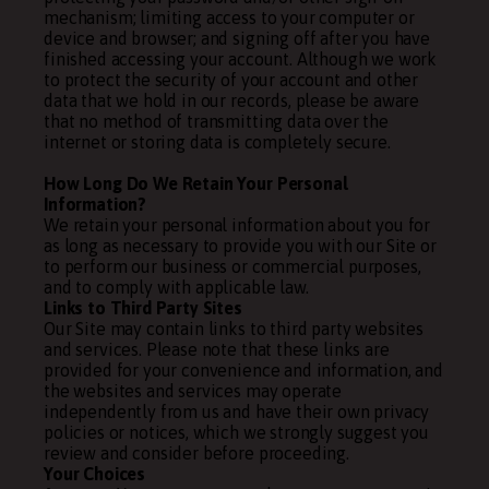
mechanism; limiting access to your computer or
device and browser; and signing off after you have
finished accessing your account. Although we work
to protect the security of your account and other
data that we hold in our records, please be aware
that no method of transmitting data over the
internet or storing data is completely secure.
How Long Do We Retain Your Personal
Information?
We retain your personal information about you for
as long as necessary to provide you with our Site or
to perform our business or commercial purposes,
and to comply with applicable law.
Links to Third Party Sites
Our Site may contain links to third party websites
and services. Please note that these links are
provided for your convenience and information, and
the websites and services may operate
independently from us and have their own privacy
policies or notices, which we strongly suggest you
review and consider before proceeding.
Your Choices