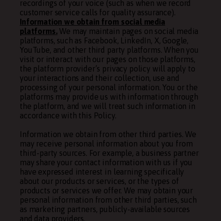
recordings of your voice (such as when we record
customer service calls for quality assurance).
Information we obtain from social media
platforms.
We may maintain pages on social media
platforms, such as Facebook, LinkedIn, X, Google,
YouTube, and other third party platforms. When you
visit or interact with our pages on those platforms,
the platform provider’s privacy policy will apply to
your interactions and their collection, use and
processing of your personal information. You or the
platforms may provide us with information through
the platform, and we will treat such information in
accordance with this Policy.
Information we obtain from other third parties. We
may receive personal information about you from
third-party sources. For example, a business partner
may share your contact information with us if you
have expressed interest in learning specifically
about our products or services, or the types of
products or services we offer. We may obtain your
personal information from other third parties, such
as marketing partners, publicly-available sources
and data providers.