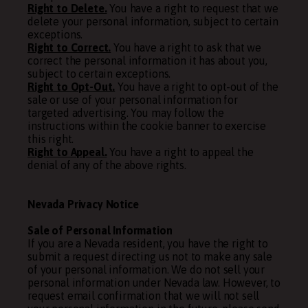
Right to Delete.
You have a right to request that we
delete your personal information, subject to certain
exceptions.
Right to Correct.
You have a right to ask that we
correct the personal information it has about you,
subject to certain exceptions.
Right to Opt-Out.
You have a right to opt-out of the
sale or use of your personal information for
targeted advertising. You may follow the
instructions within the cookie banner to exercise
this right.
Right to Appeal.
You have a right to appeal the
denial of any of the above rights.
Nevada Privacy Notice
Sale of Personal Information
If you are a Nevada resident, you have the right to
submit a request directing us not to make any sale
of your personal information. We do not sell your
personal information under Nevada law. However, to
request email confirmation that we will not sell