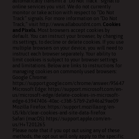
automatically transmit a “Do Not Track” signal to
online services you visit. We do not currently
monitor or take action with respect to “Do Not
Track” signals. For more information on “Do Not
Track,” visit http://www.allaboutdnt.com.
Cookies
and Pixels.
Most browsers accept cookies by
default. You can instruct your browser, by changing
its settings, to decline or delete cookies. If you use
multiple browsers on your device, you will need to
instruct each browser separately. Your ability to
limit cookies is subject to your browser settings
and limitations. Below are links to instructions for
managing cookies on commonly used browsers:
Google Chrome:
https://support.google.com/chrome/answer/95647
Microsoft Edge: https://support.microsoft.com/en-
us/microsoft-edge/delete-cookies-in-microsoft-
edge-63947406-40ac-c3b8-57b9-2a946a29ae09
Mozilla Firefox: https://support.mozilla.org/en-
US/kb/clear-cookies-and-site-data-firefox
Safari (macOS): https://support.apple.com/en-
us/H+T201265
Please note that if you opt out using any of these
methods, the opt out will only apply to the specific