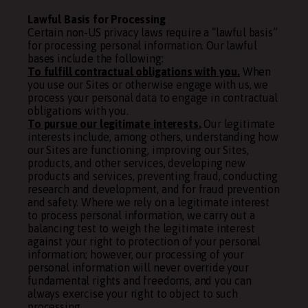
Lawful Basis for Processing
Certain non-US privacy laws require a “lawful basis”
for processing personal information. Our lawful
bases include the following:
To fulfill contractual obligations with you.
When
you use our Sites or otherwise engage with us, we
process your personal data to engage in contractual
obligations with you.
To pursue our legitimate interests.
Our legitimate
interests include, among others, understanding how
our Sites are functioning, improving our Sites,
products, and other services, developing new
products and services, preventing fraud, conducting
research and development, and for fraud prevention
and safety. Where we rely on a legitimate interest
to process personal information, we carry out a
balancing test to weigh the legitimate interest
against your right to protection of your personal
information; however, our processing of your
personal information will never override your
fundamental rights and freedoms, and you can
always exercise your right to object to such
processing.