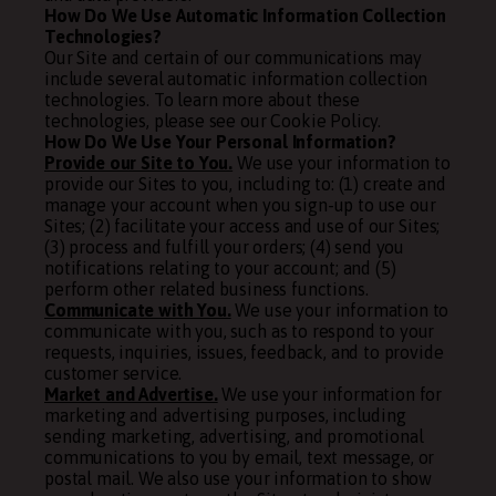
How Do We Use Automatic Information Collection
Technologies?
Our Site and certain of our communications may
include several automatic information collection
technologies. To learn more about these
technologies, please see our
Cookie Policy
.
How Do We Use Your Personal Information?
Provide our Site to You.
We use your information to
provide our Sites to you, including to: (1) create and
manage your account when you sign-up to use our
Sites; (2) facilitate your access and use of our Sites;
(3) process and fulfill your orders; (4) send you
notifications relating to your account; and (5)
perform other related business functions.
Communicate with You.
We use your information to
communicate with you, such as to respond to your
requests, inquiries, issues, feedback, and to provide
customer service.
Market and Advertise.
We use your information for
marketing and advertising purposes, including
sending marketing, advertising, and promotional
communications to you by email, text message, or
postal mail. We also use your information to show