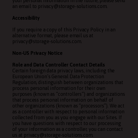
your personal information in the future, please send
an email to privacy@storage-solutions.com.
Accessibility
If you require a copy of this Privacy Policy in an
alternative format, please email us at
privacy@storage-solutions.com.
Non-US Privacy Notice
Role and Data Controller Contact Details
Certain foreign data privacy laws, including the
European Union’s General Data Protection
Regulation, distinguish between organizations that
process personal information for their own
purposes (known as “controllers”) and organizations
that process personal information on behalf of
other organizations (known as “processors”). We act
as a controller with respect to personal information
collected from you as you engage with our Sites. If
you have questions with respect to our processing
of your information as a controller, you can contact
us at privacy@storage-solutions.com.