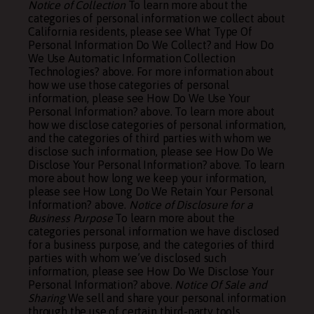
Notice of Collection
To learn more about the
categories of personal information we collect about
California residents, please see
What Type Of
Personal Information Do We Collect?
and
How Do
We Use Automatic Information Collection
Technologies?
above. For more information about
how we use those categories of personal
information, please see
How Do We Use Your
Personal Information?
above. To learn more about
how we disclose categories of personal information,
and the categories of third parties with whom we
disclose such information, please see
How Do We
Disclose Your Personal Information?
above. To learn
more about how long we keep your information,
please see
How Long Do We Retain Your Personal
Information?
above.
Notice of Disclosure for a
Business Purpose
To learn more about the
categories personal information we have disclosed
for a business purpose, and the categories of third
parties with whom we’ve disclosed such
information, please see
How Do We Disclose Your
Personal Information?
above.
Notice Of Sale and
Sharing
We sell and share your personal information
through the use of certain third-party tools