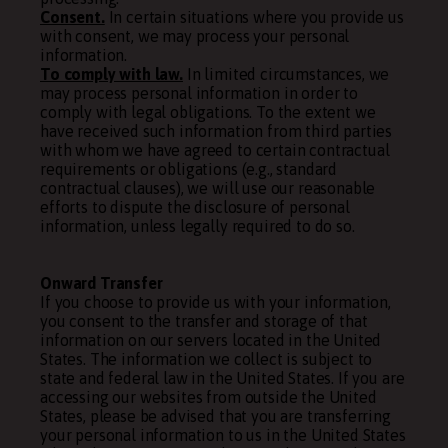
Consent.
In certain situations where you provide us
with consent, we may process your personal
information.
To comply with law.
In limited circumstances, we
may process personal information in order to
comply with legal obligations. To the extent we
have received such information from third parties
with whom we have agreed to certain contractual
requirements or obligations (e.g., standard
contractual clauses), we will use our reasonable
efforts to dispute the disclosure of personal
information, unless legally required to do so.
Onward Transfer
If you choose to provide us with your information,
you consent to the transfer and storage of that
information on our servers located in the United
States. The information we collect is subject to
state and federal law in the United States. If you are
accessing our websites from outside the United
States, please be advised that you are transferring
your personal information to us in the United States