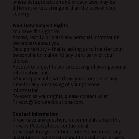
where data protection and privacy laws may be
different or less stringent than the laws of your
country.
Your Data Subject Rights
You have the right to:
Access, rectify, or erase any personal information
we process about you;
Data portability – that is, asking us to transfer your
personal information to any third party of your
choice;
Restrict or object to our processing of your personal
information; and
Where applicable, withdraw your consent at any
time for any processing of your personal
information.
To exercise your rights, please contact us at
Privacy@Storage-Solutions.com.
Contact Information
If you have any questions or comments about this
Privacy Policy, please contact us at:
Privacy@storage-solutions.com Please direct any
questions or comments about this Policy or privacy