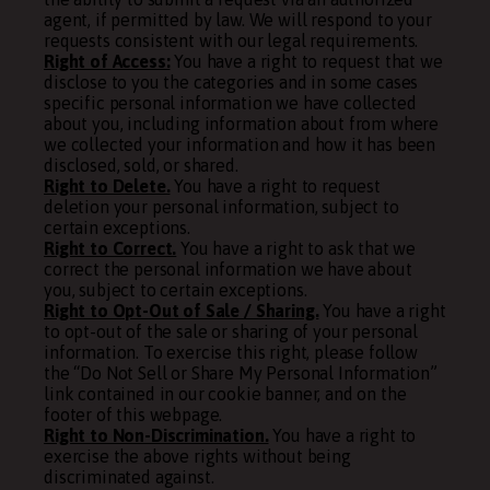
agent, if permitted by law. We will respond to your
requests consistent with our legal requirements.
Right of Access:
You have a right to request that we
disclose to you the categories and in some cases
specific personal information we have collected
about you, including information about from where
we collected your information and how it has been
disclosed, sold, or shared.
Right to Delete.
You have a right to request
deletion your personal information, subject to
certain exceptions.
Right to Correct.
You have a right to ask that we
correct the personal information we have about
you, subject to certain exceptions.
Right to Opt-Out of Sale / Sharing.
You have a right
to opt-out of the sale or sharing of your personal
information. To exercise this right, please follow
the “Do Not Sell or Share My Personal Information”
link contained in our cookie banner, and on the
footer of this webpage.
Right to Non-Discrimination.
You have a right to
exercise the above rights without being
discriminated against.