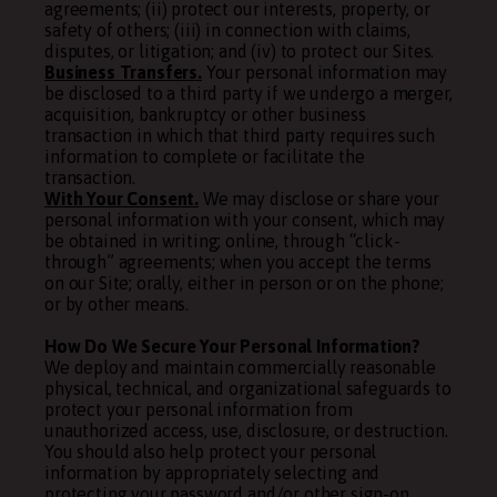
agreements; (ii) protect our interests, property, or
safety of others; (iii) in connection with claims,
disputes, or litigation; and (iv) to protect our Sites.
Business Transfers.
Your personal information may
be disclosed to a third party if we undergo a merger,
acquisition, bankruptcy or other business
transaction in which that third party requires such
information to complete or facilitate the
transaction.
With Your Consent.
We may disclose or share your
personal information with your consent, which may
be obtained in writing; online, through “click-
through” agreements; when you accept the terms
on our Site; orally, either in person or on the phone;
or by other means.
How Do We Secure Your Personal Information?
We deploy and maintain commercially reasonable
physical, technical, and organizational safeguards to
protect your personal information from
unauthorized access, use, disclosure, or destruction.
You should also help protect your personal
information by appropriately selecting and
protecting your password and/or other sign-on