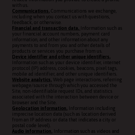
with us.
Communications.
Communications we exchange,
including when you contact us with questions,
feedback, or otherwise.
Financial and transaction data.
Information such as
your financial account numbers, payment card
information, and other information about any
payments to and from you and other details of
products or services you purchase from us.
Device identifier and other unique identifiers.
Information such as your device identifier, internet
protocol (IP) address, cookies, beacons, pixel tags,
mobile ad identifier, and other unique identifiers.
Website analytics.
Web page interactions, referring
webpage/source through which you accessed the
Site, non-identifiable request IDs, and statistics
associated with the interaction between device or
browser and the Site.
Geolocation information.
Information including
imprecise location data (such as location derived
from an IP address or data that indicates a city or
postal code level).
Audio information.
Information such as videos and