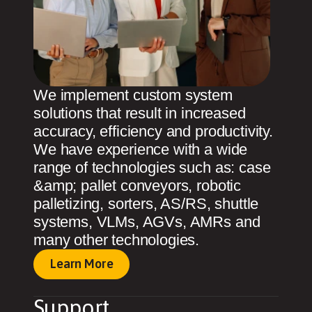
We implement custom system
solutions that result in increased
accuracy, efficiency and productivity.
We have experience with a wide
range of technologies such as: case
&amp; pallet conveyors, robotic
palletizing, sorters, AS/RS, shuttle
systems, VLMs, AGVs, AMRs and
many other technologies.
Learn More
Support