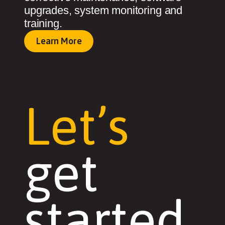
upgrades, system monitoring and
training.
Learn More
Let’s
get
started