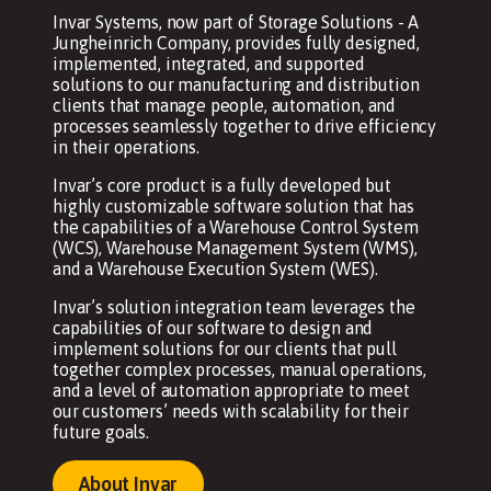
Invar Systems, now part of Storage Solutions - A
Jungheinrich Company, provides fully designed,
implemented, integrated, and supported
solutions to our manufacturing and distribution
clients that manage people, automation, and
processes seamlessly together to drive efficiency
in their operations.
Invar’s core product is a fully developed but
highly customizable software solution that has
the capabilities of a Warehouse Control System
(WCS), Warehouse Management System (WMS),
and a Warehouse Execution System (WES).
Invar’s solution integration team leverages the
capabilities of our software to design and
implement solutions for our clients that pull
together complex processes, manual operations,
and a level of automation appropriate to meet
our customers’ needs with scalability for their
future goals.
About Invar