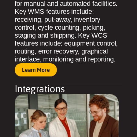
for manual and automated facilities.
Key WMS features include:
receiving, put-away, inventory
control, cycle counting, picking,
staging and shipping. Key WCS
features include: equipment control,
routing, error recovery, graphical
interface, monitoring and reporting.
Learn More
Integrations