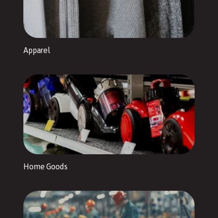
Apparel
Home Goods