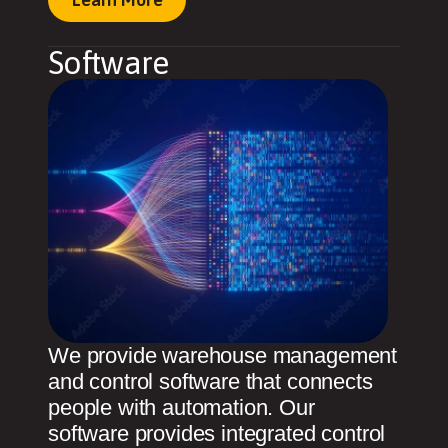
Software
We provide warehouse management
and control software that connects
people with automation. Our
software provides integrated control