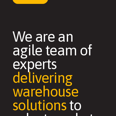
We are an
agile team of
experts
delivering
warehouse
solutions
to