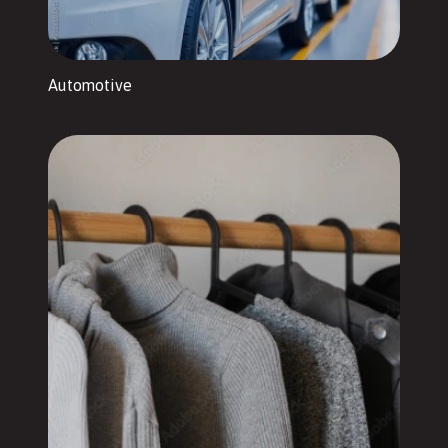
Automotive