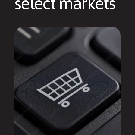
select markets