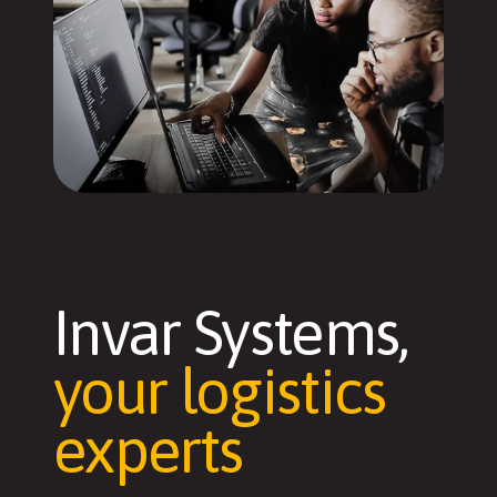
Invar Systems,
your logistics
experts