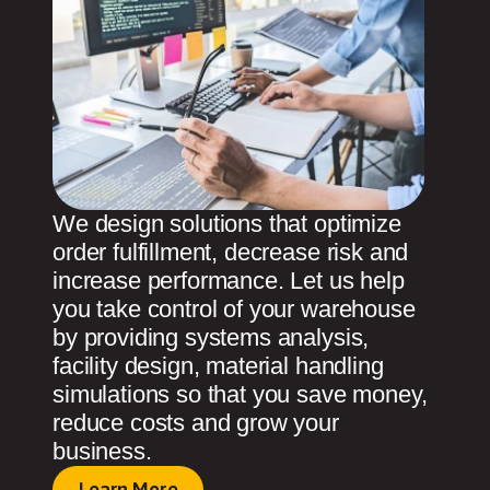
We design solutions that optimize
order fulfillment, decrease risk and
increase performance. Let us help
you take control of your warehouse
by providing systems analysis,
facility design, material handling
simulations so that you save money,
reduce costs and grow your
business.
Learn More