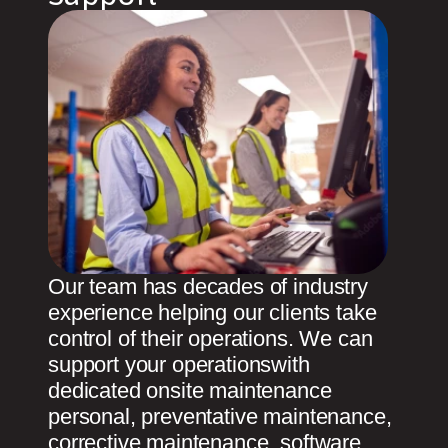
Our team has decades of industry
experience helping our clients take
control of their operations. We can
support your operationswith
dedicated onsite maintenance
personal, preventative maintenance,
corrective maintenance, software