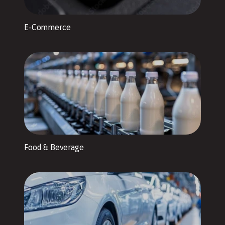
E-Commerce
Food & Beverage