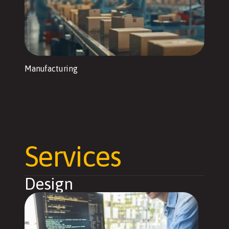
Manufacturing
Services
Design