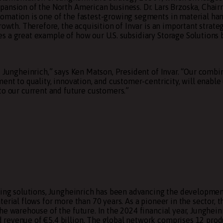
pansion of the North American business. Dr. Lars Brzoska, Chai
omation is one of the fastest-growing segments in material han
rowth. Therefore, the acquisition of Invar is an important strate
s a great example of how our U.S. subsidiary Storage Solutions 
d Jungheinrich,” says Ken Matson, President of Invar. “Our comb
ent to quality, innovation, and customer-centricity, will enable 
to our current and future customers.”
ing solutions,
Jungheinrich
has been advancing the developmen
erial flows for more than 70 years. As a pioneer in the sector, t
he warehouse of the future. In the 2024 financial year, Junghein
 revenue of €5.4 billion. The global network comprises 12 prod