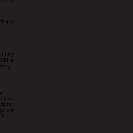
rehouse
ulting,
 With a
eking
ed
r focus
ica and
ia, and
et.