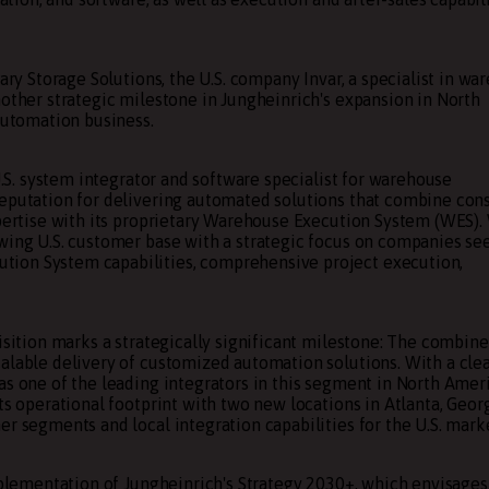
ary Storage Solutions, the U.S. company Invar, a specialist in wa
nother strategic milestone in Jungheinrich's expansion in North
 automation business.
 U.S. system integrator and software specialist for warehouse
reputation for delivering automated solutions that combine cons
xpertise with its proprietary Warehouse Execution System (WES).
owing U.S. customer base with a strategic focus on companies se
tion System capabilities, comprehensive project execution,
uisition marks a strategically significant milestone: The combin
alable delivery of customized automation solutions. With a clea
as one of the leading integrators in this segment in North Amer
ts operational footprint with two new locations in Atlanta, Georg
r segments and local integration capabilities for the U.S. mark
implementation of Jungheinrich's Strategy 2030+, which envisages