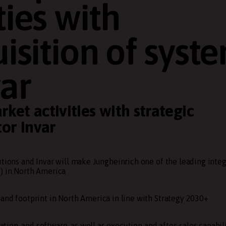
ties with
uisition of syst
var
ket activities with strategic
tor Invar
utions and Invar will make Jungheinrich one of the leading integ
) in North America
and footprint in North America in line with Strategy 2030+
ation, and software, as well as execution and after-sales capabili