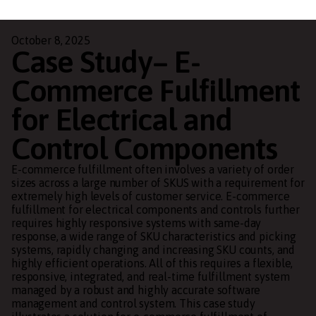
October 8, 2025
Case Study– E-
Commerce Fulfillment
for Electrical and
Control Components
E-commerce fulfillment often involves a variety of order
sizes across a large number of SKUS with a requirement for
extremely high levels of customer service. E-commerce
fulfillment for electrical components and controls further
requires highly responsive systems with same-day
response, a wide range of SKU characteristics and picking
systems, rapidly changing and increasing SKU counts, and
highly efficient operations. All of this requires a flexible,
responsive, integrated, and real-time fulfillment system
managed by a robust and highly accurate software
management and control system. This case study