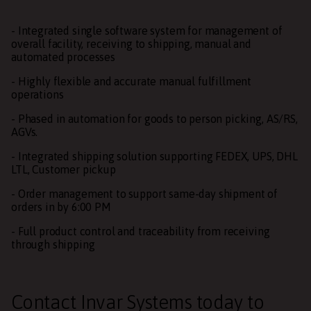
- Integrated single software system for management of
overall facility, receiving to shipping, manual and
automated processes
- Highly flexible and accurate manual fulfillment
operations
- Phased in automation for goods to person picking, AS/RS,
AGVs.
- Integrated shipping solution supporting FEDEX, UPS, DHL
LTL, Customer pickup
- Order management to support same-day shipment of
orders in by 6:00 PM
- Full product control and traceability from receiving
through shipping
Contact Invar Systems
today to