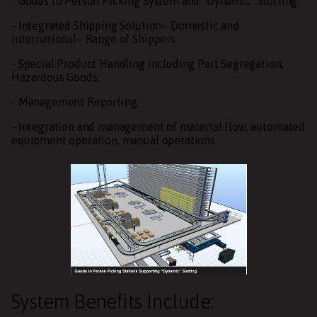
- Goods to Person Picking System and “Dynamic” Slotting
- Integrated Shipping Solution– Domestic and
International– Range of Shippers
- Special Product Handling including Part Segregation,
Hazardous Goods.
- Management Reporting.
- Integration and management of material flow, automated
equipment operation, manual operations
System Benefits Include: