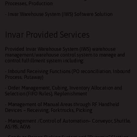
Processes, Production
- Invar Warehouse System (IWS) Software Solution
Invar Provided Services
Provided Invar Warehouse System (IWS) warehouse
management/warehouse control system to manage and
control fulfillment system including:
- Inbound Receiving Functions (PO reconciliation, Inbound
Process, Putaway)
- Order Management, Cubing, Inventory Allocation and
Selection (FIFO Rules), Replenishment
- Management of Manual Areas through RF Handheld
Devices – Receiving, Forktrucks, Picking
- Management /Control of Automation– Conveyor, Shuttle,
AS/RS, AGVs