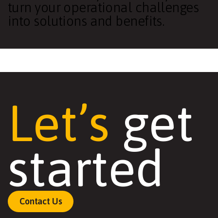
turn your operational challenges
into solutions and benefits.
Let’s
get
started
Contact Us