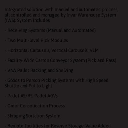
Integrated solution with manual and automated process,
all controlled and managed by Invar Warehouse System
(IWS). System includes:
- Receiving Systems (Manual and Automated)
- Two Multi-level Pick Modules
- Horizontal Carousels, Vertical Carousels, VLM
- Facility-Wide Carton Conveyor System (Pick and Pass)
- VNA Pallet Racking and Shelving
- Goods to Person Picking Systems with High Speed
Shuttle and Put to Light
- Pallet AS/RS, Pallet AGVs
- Order Consolidation Process
- Shipping Sortation System
- Remote Facilities for Reserve Storage, Value Added