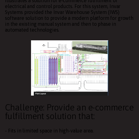
illustrates a solution for e-commerce fulfillment of
electrical and control products. For this system, Invar
Systems provided the Invar Warehouse System (IWS)
software solution to provide a modern platform for growth
in the existing manual system and then to phase in
automated technologies.
Challenge: Provide an e-commerce
fulfillment solution that:
- Fits in limited space in high-value area.