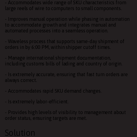
- Accommodates wide range of SKU characteristics from
large reels of wire to computers to small components.
- Improves manual operation while phasing in automation
to accommodate growth and integrates manual and
automated processes into a seamless operation.
- Waveless process that supports same-day shipment of
orders in by 6:00 PM, within shipper cutoff times.
- Manage international shipment documentation,
including customs bills of lading and country of origin.
- Is extremely accurate, ensuring that fast turn orders are
always correct.
- Accommodates rapid SKU demand changes.
- Is extremely labor-efficient.
- Provides high levels of visibility to management about
order status, ensuring targets are met.
Solution